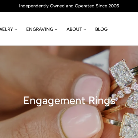
Independently Owned and Operated Since 2006
WELRY
ENGRAVING
ABOUT
BLOG
C
Engagement Rings
o
l