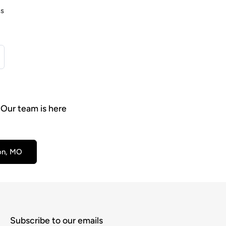
ss
 Our team is here
son, MO
Subscribe to our emails