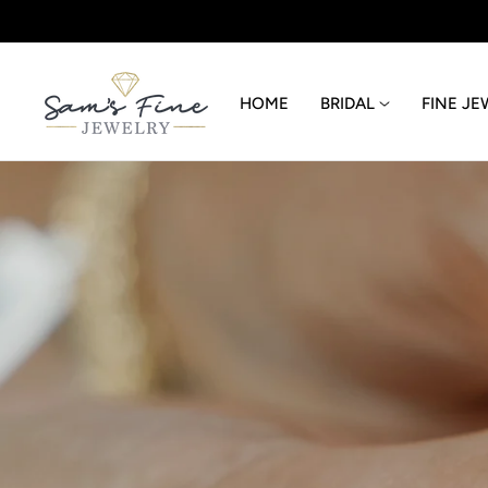
p to content
HOME
BRIDAL
FINE JE