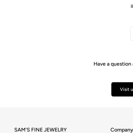
B
Have a question 
Visit 
SAM'S FINE JEWELRY
Compan