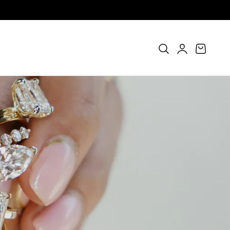
Log
Cart
in