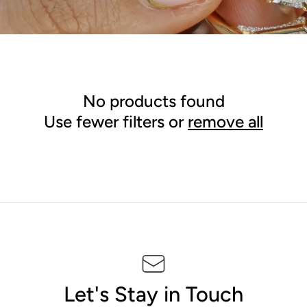
l
e
c
t
No products found
Use fewer filters or
remove all
i
o
n
:
Let's Stay in Touch