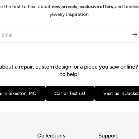
e the first to hear about
new arrivals
,
exclusive offers
, and timele
jewelry inspiration.
about a repair, custom design, or a piece you saw online?
to help!
us in Sikeston, MO
Call or Text us!
Visit us in Jack
y
Collections
Support