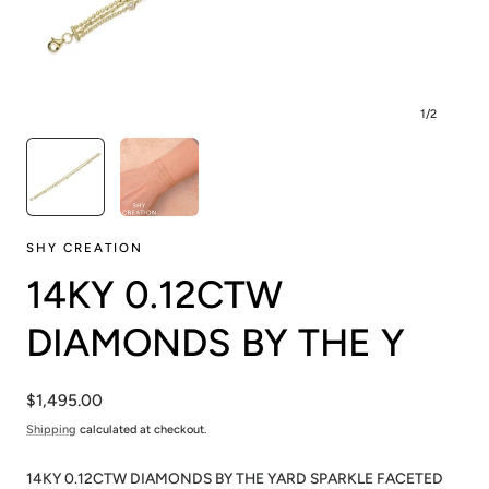
1
/
2
SHY CREATION
14KY 0.12CTW
DIAMONDS BY THE Y
Regular
$1,495.00
price
Shipping
calculated at checkout.
14KY 0.12CTW DIAMONDS BY THE YARD SPARKLE FACETED