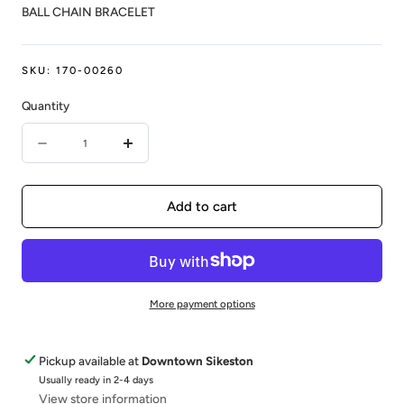
BALL CHAIN BRACELET
SKU:
170-00260
Quantity
Quantity
Decrease
Increase
quantity
quantity
for
for
Add to cart
14KY
14KY
0.12CTW
0.12CTW
DIAMONDS
DIAMONDS
More payment options
BY
BY
THE
THE
Pickup available at
Downtown Sikeston
Y
Y
Usually ready in 2-4 days
View store information