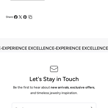
Share:
Share
Share
Pin
Copy
on
on
on
link
Facebook
X
Pinterest
◦
EXPERIENCE EXCELLENCE
◦
EXPERIENCE EXCELLENCE
Let's Stay in Touch
Be the first to hear about
new arrivals
,
exclusive offers
,
and timeless jewelry inspiration.