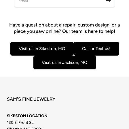
Have a question about a repair, custom design, or a
piece you saw online? Our team is here to help!
Visit us in Sikeston, MO
Call or Text us!
Visit us in Jackson, MO
SAM'S FINE JEWELRY
SIKESTON LOCATION
130 E. Front St.