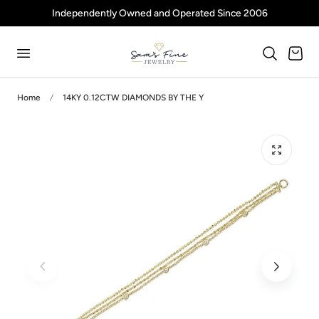
Independently Owned and Operated Since 2006
p to content
Cart
Home
14KY 0.12CTW DIAMONDS BY THE Y