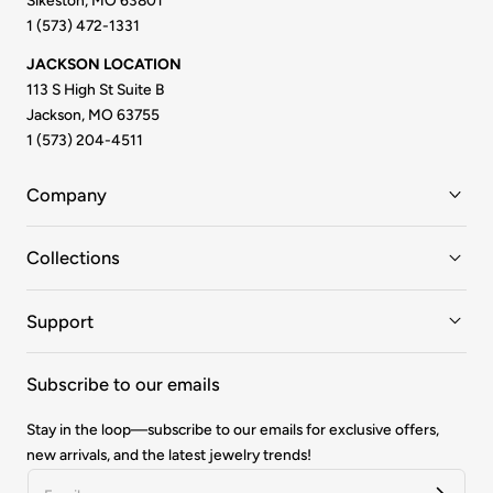
Sikeston, MO 63801
1 (573) 472-1331
JACKSON LOCATION
113 S High St Suite B
Jackson, MO 63755
1 (573) 204-4511
Company
Collections
Support
Subscribe to our emails
Stay in the loop—subscribe to our emails for exclusive offers,
new arrivals, and the latest jewelry trends!