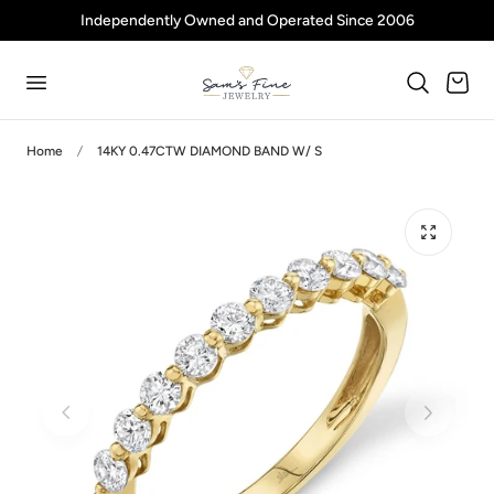
Independently Owned and Operated Since 2006
p to content
Cart
Home
14KY 0.47CTW DIAMOND BAND W/ S