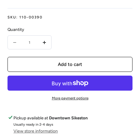
SKU:
110-00390
Quantity
Quantity
Decrease
Increase
quantity
quantity
for
for
Add to cart
14KY
14KY
0.47CTW
0.47CTW
DIAMOND
DIAMOND
More payment options
BAND
BAND
W/
W/
Pickup available at
Downtown Sikeston
S
S
Usually ready in 2-4 days
View store information