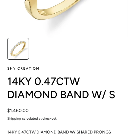
SHY CREATION
14KY 0.47CTW
DIAMOND BAND W/ S
Regular
$1,460.00
price
Shipping
calculated at checkout.
14KY 0.47CTW DIAMOND BAND W/ SHARED PRONGS