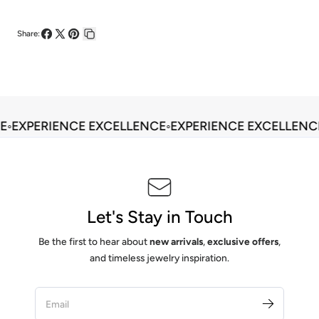
Share:
Share
Share
Pin
Copy
on
on
on
link
Facebook
X
Pinterest
E
◦
EXPERIENCE EXCELLENCE
◦
EXPERIENCE EXCELLENC
Let's Stay in Touch
Be the first to hear about
new arrivals
,
exclusive offers
,
and timeless jewelry inspiration.