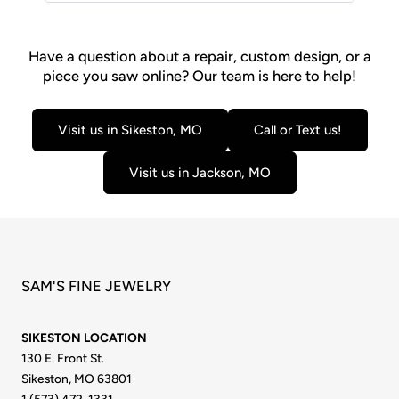
Have a question about a repair, custom design, or a
piece you saw online? Our team is here to help!
Visit us in Sikeston, MO
Call or Text us!
Visit us in Jackson, MO
SAM'S FINE JEWELRY
SIKESTON LOCATION
130 E. Front St.
Sikeston, MO 63801