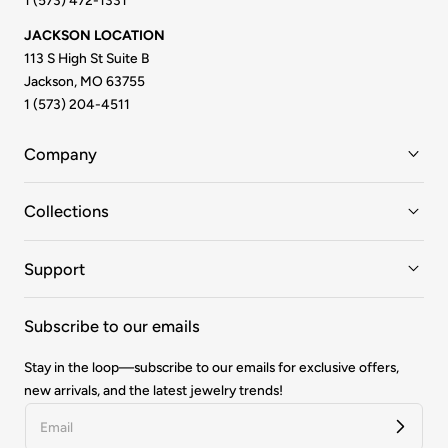
1 (573) 472-1331
JACKSON LOCATION
113 S High St Suite B
Jackson, MO 63755
1 (573) 204-4511
Company
Collections
Support
Subscribe to our emails
Stay in the loop—subscribe to our emails for exclusive offers,
new arrivals, and the latest jewelry trends!