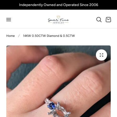
Independently Owned and Operated Since 2006
p to content
Cart
Home
14KW 0.50CTW Diamond & 0.5CTW