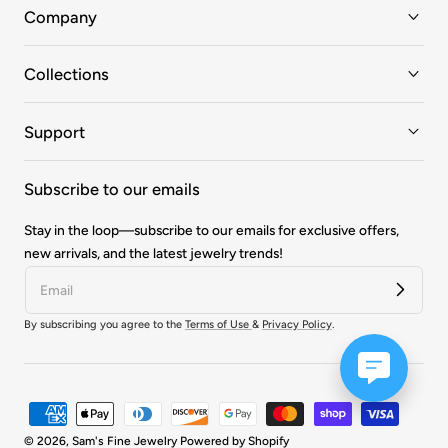
Company
Collections
Support
Subscribe to our emails
Stay in the loop—subscribe to our emails for exclusive offers,
new arrivals, and the latest jewelry trends!
By subscribing you agree to the
Terms of Use
&
Privacy Policy
.
Payment
methods
© 2026,
Sam's Fine Jewelry
Powered by Shopify