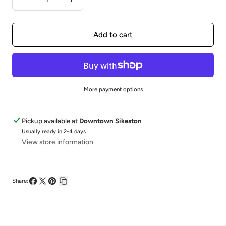
Decrease
Increase
quantity
quantity
for
for
Add to cart
14KW
14KW
0.50CTW
0.50CTW
Diamond
Diamond
More payment options
&amp;
&amp;
0.5CTW
0.5CTW
Pickup available at
Downtown Sikeston
Usually ready in 2-4 days
View store information
Share:
Share
Share
Pin
Copy
on
on
on
link
Facebook
X
Pinterest