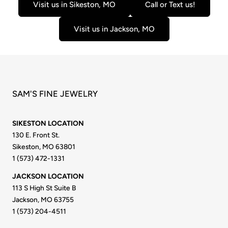
Visit us in Sikeston, MO
Call or Text us!
Visit us in Jackson, MO
SAM'S FINE JEWELRY
SIKESTON LOCATION
130 E. Front St.
Sikeston, MO 63801
1 (573) 472-1331
JACKSON LOCATION
113 S High St Suite B
Jackson, MO 63755
1 (573) 204-4511