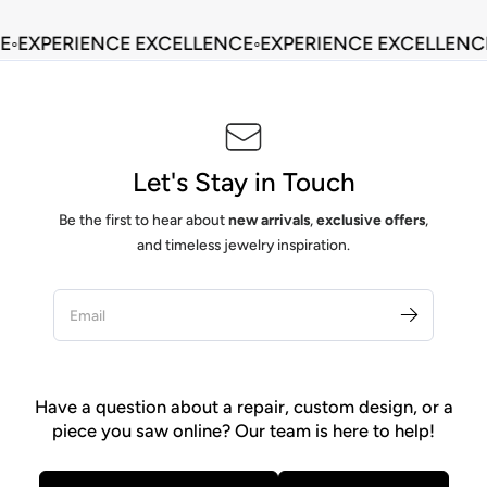
◦
EXPERIENCE EXCELLENCE
◦
EXPERIENCE EXCELLENCE
Let's Stay in Touch
Be the first to hear about
new arrivals
,
exclusive offers
,
and timeless jewelry inspiration.
Have a question about a repair, custom design, or a
piece you saw online? Our team is here to help!