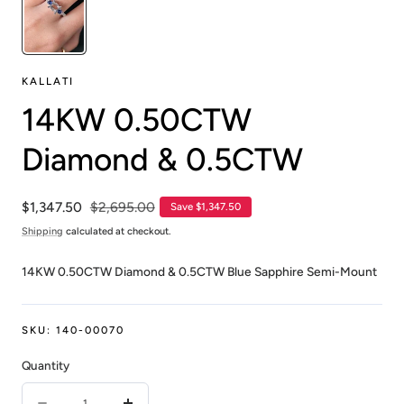
KALLATI
14KW 0.50CTW
Diamond & 0.5CTW
Sale
$1,347.50
Regular
$2,695.00
Save $1,347.50
price
price
Shipping
calculated at checkout.
14KW 0.50CTW Diamond & 0.5CTW Blue Sapphire Semi-Mount
SKU:
140-00070
Quantity
Quantity