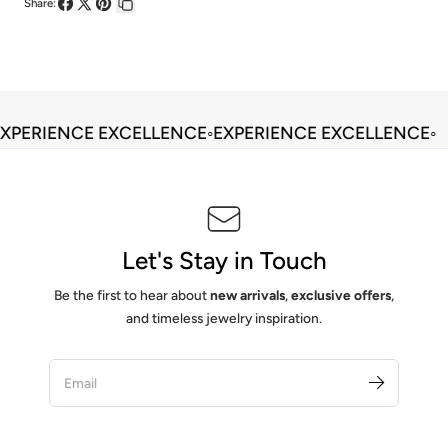
Share:
Share
Share
Pin
Copy
on
on
on
link
Facebook
X
Pinterest
XPERIENCE EXCELLENCE
◦
EXPERIENCE EXCELLENCE
◦
Let's Stay in Touch
Be the first to hear about
new arrivals
,
exclusive offers
,
and timeless jewelry inspiration.