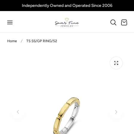
Independently Owned and Operated Since 2006
p to content
Cart
Home
TS SS/GP RING/52