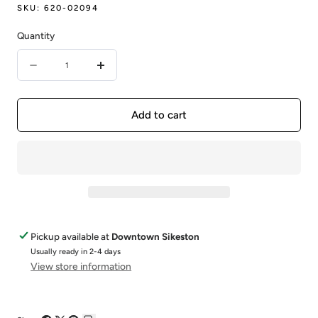
SKU:
620-02094
Quantity
Quantity
Decrease
Increase
quantity
quantity
for
for
Add to cart
TS
TS
SS/GP
SS/GP
RING/52
RING/52
Pickup available at
Downtown Sikeston
Usually ready in 2-4 days
View store information