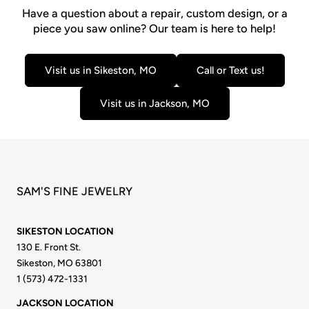
Have a question about a repair, custom design, or a
piece you saw online? Our team is here to help!
Visit us in Sikeston, MO
Call or Text us!
Visit us in Jackson, MO
SAM'S FINE JEWELRY
SIKESTON LOCATION
130 E. Front St.
Sikeston, MO 63801
1 (573) 472-1331
JACKSON LOCATION