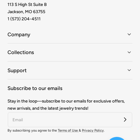
113 S High St Suite B
Jackson, MO 63755
1 (573) 204-4511
Company
Collections
Support
Subscribe to our emails
Stay in the loop—subscribe to our emails for exclusive offers,
new arrivals, and the latest jewelry trends!
By subscribing you agree to the
Terms of Use
&
Privacy Policy
.