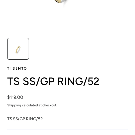
TI SENTO
TS SS/GP RING/52
Regular
$119.00
price
Shipping
calculated at checkout.
TS SS/GP RING/52